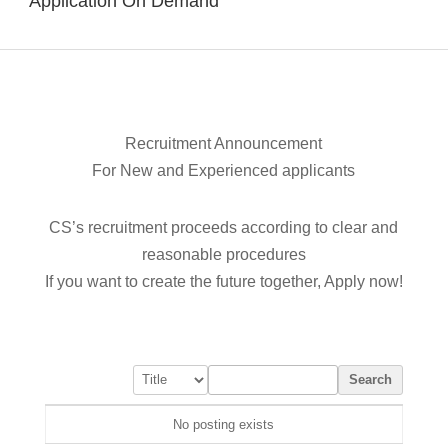
Application On Demand
Recruitment Announcement
For New and Experienced applicants
CS’s recruitment proceeds according to clear and
reasonable procedures
If you want to create the future together, Apply now!
Search
No posting exists