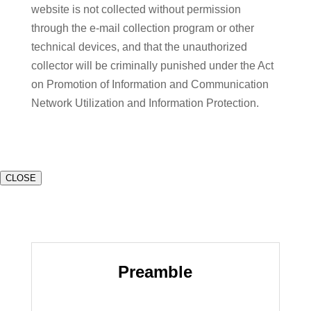
website is not collected without permission
through the e-mail collection program or other
technical devices, and that the unauthorized
collector will be criminally punished under the Act
on Promotion of Information and Communication
Network Utilization and Information Protection.
CLOSE
Preamble