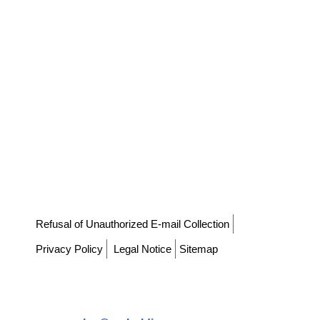
⁠Refusal of Unauthorized E-mail Collection
Privacy Policy
Legal Notice
Sitemap
⁠CS Corporation
Co-CEO: CHOI KYU HOON, KIM TAI YEON