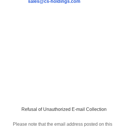
Email :
sales@cs-holdings.com
TEL : +82-31-622-3333
FAX : +82-31-622-3330
Main Office : WINSTECHNET Building 8F,
15,Pangyo-ro 228beon-gil,Bundang-
gu,Seongnamsi,Gyeonggi-do, Korea 13487
Factory : Eines Platz iii 7F, 519 Dunchon-daero,
Jungwon-gu,Seongnam-si,Gyeonggi-do,Korea
13216
⁠Refusal of Unauthorized E-mail Collection
Please note that the email address posted on this