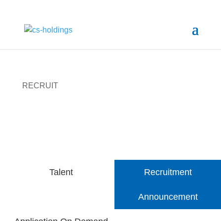
RECRUIT
Apply now to create Future with CS
Talent
Recruitment
Announcement