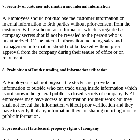
7. Security of customer information and internal information
A.Employees should not disclose the customer information or
internal information to 3rth parties without prior consent from the
customer. B.The subcontract information which is regarded as
company secrets should not be revealed to the person who is
unauthorized. C.The internal information including sales and
management information should not be leaked without prior
approval from the company during their tenure of office or on
retirement.
8. Prohibition of Insider trading and information utilization
A.Employees shall not buy/sell the stocks and provide the
information to outside who can trade using inside information which
is not known the general public as closed secrets of company. B.All
employees may have access to information for their work but they
shall not reveal that information without prior verification and they
have to verify that any information they are sharing or acting upon is
public information.
9. protection of intellectual property rights of company