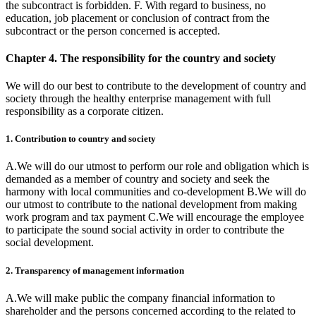
the subcontract is forbidden. F. With regard to business, no
education, job placement or conclusion of contract from the
subcontract or the person concerned is accepted.
Chapter 4. The responsibility for the country and society
We will do our best to contribute to the development of country and
society through the healthy enterprise management with full
responsibility as a corporate citizen.
1. Contribution to country and society
A.We will do our utmost to perform our role and obligation which is
demanded as a member of country and society and seek the
harmony with local communities and co-development B.We will do
our utmost to contribute to the national development from making
work program and tax payment C.We will encourage the employee
to participate the sound social activity in order to contribute the
social development.
2. Transparency of management information
A.We will make public the company financial information to
shareholder and the persons concerned according to the related to