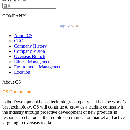
COMPANY
CS Corporation Will present a
happy
word
with customers.
About CS
CEO
Company History
Company Vision
Overseas Branch
Ethical Management
Environment Management
Location
About CS
CS Corporation
Is the Development based technology company that has the world’s
best technology. CS will continue to grow as a leading company in
the industry through proactive development of new products in
response to change in the mobile communication market and active
targeting in overseas market.