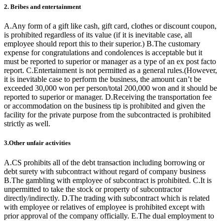
2. Bribes and entertainment
A.Any form of a gift like cash, gift card, clothes or discount coupon,
is prohibited regardless of its value (if it is inevitable case, all
employee should report this to their superior.) B.The customary
expense for congratulations and condolences is acceptable but it
must be reported to superior or manager as a type of an ex post facto
report. C.Entertainment is not permitted as a general rules.(However,
it is inevitable case to perform the business, the amount can’t be
exceeded 30,000 won per person/total 200,000 won and it should be
reported to superior or manager. D.Receiving the transportation fee
or accommodation on the business tip is prohibited and given the
facility for the private purpose from the subcontracted is prohibited
strictly as well.
3.Other unfair activities
A.CS prohibits all of the debt transaction including borrowing or
debt surety with subcontract without regard of company business
B.The gambling with employee of subcontract is prohibited. C.It is
unpermitted to take the stock or property of subcontractor
directly/indirectly. D.The trading with subcontract which is related
with employee or relatives of employee is prohibited except with
prior approval of the company officially. E.The dual employment to