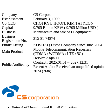
Company
CS Corporation
Establishment
February 3, 1999
Co-CEO
CHOI KYU HOON, KIM TAI YEON
Capital
9.705 Billion KRW ( 9.705 Million USD )
Business
Manufacture and sale of IT equipment
Business
215-81-74874
Registration No.
Public Listing
KOSDAQ Listed Company Since June 2004
Mobile Telecommunication Repeaters
Main Product
(CDMA / WCDMA / LTE / 5G)
Deloitte Anjin LLC
Contract : 2025.01.01 ~ 2027.12.31
Public Audited by
Recent Audit : Received an unqualified opinion
2024 (26th)
⁠Refusal of Unauthorized E-mail Collection