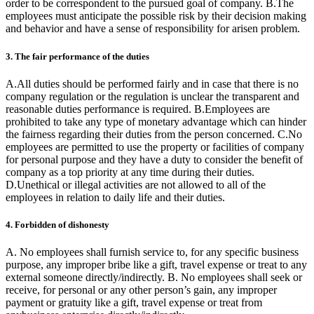
order to be correspondent to the pursued goal of company. B.The
employees must anticipate the possible risk by their decision making
and behavior and have a sense of responsibility for arisen problem.
3. The fair performance of the duties
A.All duties should be performed fairly and in case that there is no
company regulation or the regulation is unclear the transparent and
reasonable duties performance is required. B.Employees are
prohibited to take any type of monetary advantage which can hinder
the fairness regarding their duties from the person concerned. C.No
employees are permitted to use the property or facilities of company
for personal purpose and they have a duty to consider the benefit of
company as a top priority at any time during their duties.
D.Unethical or illegal activities are not allowed to all of the
employees in relation to daily life and their duties.
4. Forbidden of dishonesty
A. No employees shall furnish service to, for any specific business
purpose, any improper bribe like a gift, travel expense or treat to any
external someone directly/indirectly. B. No employees shall seek or
receive, for personal or any other person’s gain, any improper
payment or gratuity like a gift, travel expense or treat from