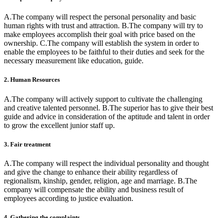
A.The company will respect the personal personality and basic
human rights with trust and attraction. B.The company will try to
make employees accomplish their goal with price based on the
ownership. C.The company will establish the system in order to
enable the employees to be faithful to their duties and seek for the
necessary measurement like education, guide.
2. Human Resources
A.The company will actively support to cultivate the challenging
and creative talented personnel. B.The superior has to give their best
guide and advice in consideration of the aptitude and talent in order
to grow the excellent junior staff up.
3. Fair treatment
A.The company will respect the individual personality and thought
and give the change to enhance their ability regardless of
regionalism, kinship, gender, religion, age and marriage. B.The
company will compensate the ability and business result of
employees according to justice evaluation.
4. Gathering the complaints