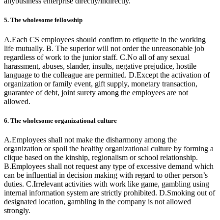
anybusiness enterprise directly/indirectly.
5. The wholesome fellowship
A.Each CS employees should confirm to etiquette in the working
life mutually. B. The superior will not order the unreasonable job
regardless of work to the junior staff. C.No all of any sexual
harassment, abuses, slander, insults, negative prejudice, hostile
language to the colleague are permitted. D.Except the activation of
organization or family event, gift supply, monetary transaction,
guarantee of debt, joint surety among the employees are not
allowed.
6. The wholesome organizational culture
A.Employees shall not make the disharmony among the
organization or spoil the healthy organizational culture by forming a
clique based on the kinship, regionalism or school relationship.
B.Employees shall not request any type of excessive demand which
can be influential in decision making with regard to other person’s
duties. C.Irrelevant activities with work like game, gambling using
internal information system are strictly prohibited. D.Smoking out of
designated location, gambling in the company is not allowed
strongly.