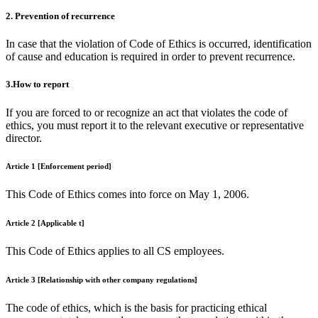
2. Prevention of recurrence
In case that the violation of Code of Ethics is occurred, identification
of cause and education is required in order to prevent recurrence.
3.How to report
If you are forced to or recognize an act that violates the code of
ethics, you must report it to the relevant executive or representative
director.
Article 1 [Enforcement period]
This Code of Ethics comes into force on May 1, 2006.
Article 2 [Applicable t]
This Code of Ethics applies to all CS employees.
Article 3 [Relationship with other company regulations]
The code of ethics, which is the basis for practicing ethical