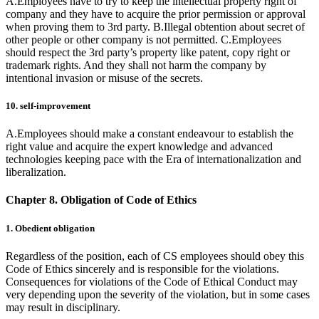
A.Employees have to try to keep the intellectual property right of
company and they have to acquire the prior permission or approval
when proving them to 3rd party. B.Illegal obtention about secret of
other people or other company is not permitted. C.Employees
should respect the 3rd party’s property like patent, copy right or
trademark rights. And they shall not harm the company by
intentional invasion or misuse of the secrets.
10. self-improvement
A.Employees should make a constant endeavour to establish the
right value and acquire the expert knowledge and advanced
technologies keeping pace with the Era of internationalization and
liberalization.
Chapter 8. Obligation of Code of Ethics
1. Obedient obligation
Regardless of the position, each of CS employees should obey this
Code of Ethics sincerely and is responsible for the violations.
Consequences for violations of the Code of Ethical Conduct may
very depending upon the severity of the violation, but in some cases
may result in disciplinary.