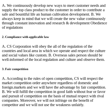
A. We continuously develop new ways to meet customer needs and
supply the top class product to the customer in order to contribute a
safe and bountiful life an human cultivation development. B. We
always keep in mind that we will create the new value continuously
through constant innovation and research & development Obedience
of regulations
2. Compliance with applicable law
A. CS Corporation will obey the all of the regulation of the
countries and local area in which we operate and respect the culture
and social values like custom. B. Overseas sales person should be
well-informed of the local regulation and culture and observe them.
3. Fair competition
A. According to the rules of open competition, CS will respect the
market competition order anywhere regardless of domestic and
foreign.markets and we will have the advantage by fair competition.
B. We will fulfill the competition in good faith without fear or favor
and pursuit of competition on the basis of mutual respect with rival
companies. Moreover, we will not infringe on the benefit of
competitor and we will not use the weakness unfairly.