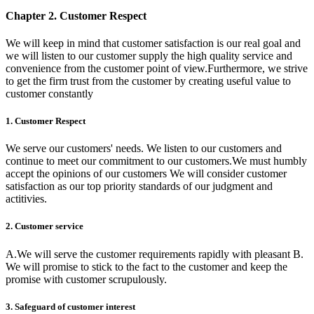
Chapter 2. Customer Respect
We will keep in mind that customer satisfaction is our real goal and
we will listen to our customer supply the high quality service and
convenience from the customer point of view.Furthermore, we strive
to get the firm trust from the customer by creating useful value to
customer constantly
1. Customer Respect
We serve our customers' needs. We listen to our customers and
continue to meet our commitment to our customers.We must humbly
accept the opinions of our customers We will consider customer
satisfaction as our top priority standards of our judgment and
actitivies.
2. Customer service
A.We will serve the customer requirements rapidly with pleasant B.
We will promise to stick to the fact to the customer and keep the
promise with customer scrupulously.
3. Safeguard of customer interest