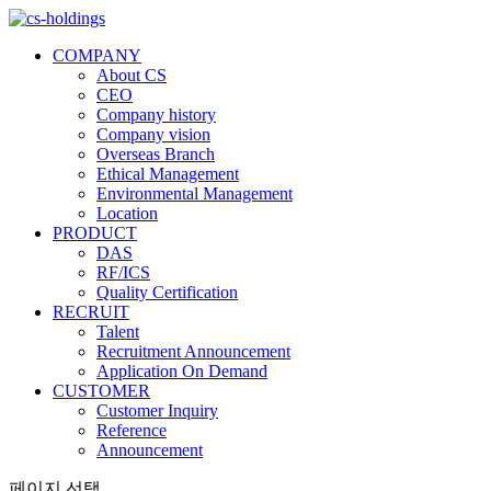
COMPANY
About CS
CEO
Company history
Company vision
Overseas Branch
Ethical Management
Environmental Management
Location
PRODUCT
DAS
RF/ICS
Quality Certification
RECRUIT
Talent
Recruitment Announcement
Application On Demand
CUSTOMER
Customer Inquiry
Reference
Announcement
페이지 선택