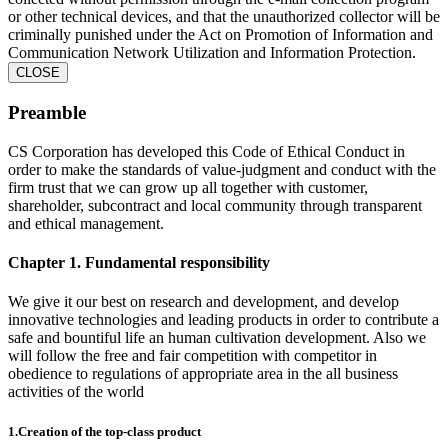
or other technical devices, and that the unauthorized collector will be
criminally punished under the Act on Promotion of Information and
Communication Network Utilization and Information Protection.
CLOSE
Preamble
CS Corporation has developed this Code of Ethical Conduct in
order to make the standards of value-judgment and conduct with the
firm trust that we can grow up all together with customer,
shareholder, subcontract and local community through transparent
and ethical management.
Chapter 1. Fundamental responsibility
We give it our best on research and development, and develop
innovative technologies and leading products in order to contribute a
safe and bountiful life an human cultivation development. Also we
will follow the free and fair competition with competitor in
obedience to regulations of appropriate area in the all business
activities of the world
1.Creation of the top-class product