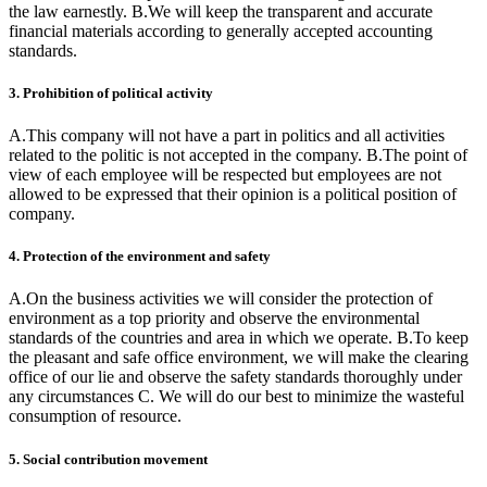
the law earnestly. B.We will keep the transparent and accurate
financial materials according to generally accepted accounting
standards.
3. Prohibition of political activity
A.This company will not have a part in politics and all activities
related to the politic is not accepted in the company. B.The point of
view of each employee will be respected but employees are not
allowed to be expressed that their opinion is a political position of
company.
4. Protection of the environment and safety
A.On the business activities we will consider the protection of
environment as a top priority and observe the environmental
standards of the countries and area in which we operate. B.To keep
the pleasant and safe office environment, we will make the clearing
office of our lie and observe the safety standards thoroughly under
any circumstances C. We will do our best to minimize the wasteful
consumption of resource.
5. Social contribution movement