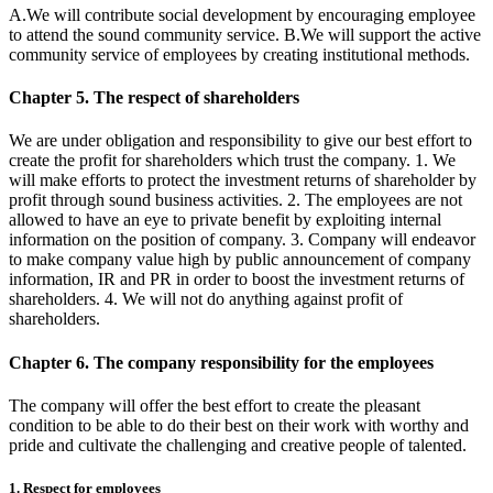
A.We will contribute social development by encouraging employee
to attend the sound community service. B.We will support the active
community service of employees by creating institutional methods.
Chapter 5. The respect of shareholders
We are under obligation and responsibility to give our best effort to
create the profit for shareholders which trust the company. 1. We
will make efforts to protect the investment returns of shareholder by
profit through sound business activities. 2. The employees are not
allowed to have an eye to private benefit by exploiting internal
information on the position of company. 3. Company will endeavor
to make company value high by public announcement of company
information, IR and PR in order to boost the investment returns of
shareholders. 4. We will not do anything against profit of
shareholders.
Chapter 6. The company responsibility for the employees
The company will offer the best effort to create the pleasant
condition to be able to do their best on their work with worthy and
pride and cultivate the challenging and creative people of talented.
1. Respect for employees