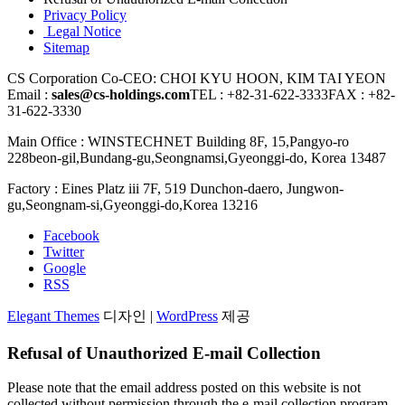
Privacy Policy
Legal Notice
Sitemap
⁠CS Corporation
Co-CEO: CHOI KYU HOON, KIM TAI YEON
Email :
sales@cs-holdings.com
TEL : +82-31-622-3333
FAX : +82-
31-622-3330
Main Office : WINSTECHNET Building 8F, 15,Pangyo-ro
228beon-gil,Bundang-gu,Seongnamsi,Gyeonggi-do, Korea 13487
Factory : Eines Platz iii 7F, 519 Dunchon-daero, Jungwon-
gu,Seongnam-si,Gyeonggi-do,Korea 13216
Facebook
Twitter
Google
RSS
Elegant Themes
디자인 |
WordPress
제공
⁠Refusal of Unauthorized E-mail Collection
Please note that the email address posted on this website is not
collected without permission through the e-mail collection program